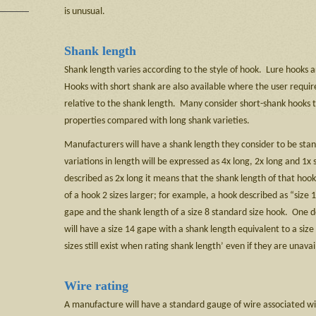
is unusual.
Shank length
Shank length varies according to the style of hook. Lure hooks 
Hooks with short shank are also available where the user require
relative to the shank length. Many consider short-shank hooks 
properties compared with long shank varieties.
Manufacturers will have a shank length they consider to be stan
variations in length will be expressed as 4x long, 2x long and 1x 
described as 2x long it means that the shank length of that hook 
of a hook 2 sizes larger; for example, a hook described as “size 1
gape and the shank length of a size 8 standard size hook. One de
will have a size 14 gape with a shank length equivalent to a si
sizes still exist when rating shank length’ even if they are unavai
Wire rating
A manufacture will have a standard gauge of wire associated wi