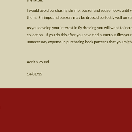
the latter.
I would avoid purchasing shrimp, buzzer and sedge hooks until yo
them. Shrimps and buzzers may be dressed perfectly well on st
As you develop your interest in fly dressing you will want to inc
collection. If you do this after you have tied numerous flies your
unnecessary expense in purchasing hook patterns that you might
Adrian Pound
14/01/15
d