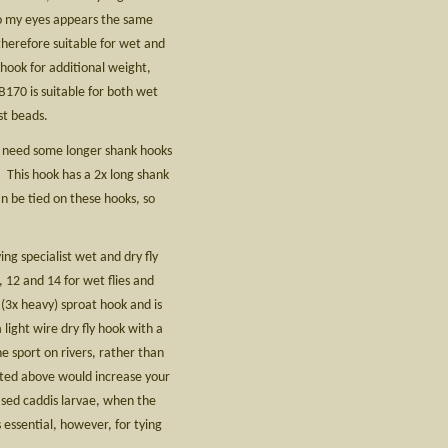
to my eyes appears the same
therefore suitable for wet and
 hook for additional weight,
70 is suitable for both wet
st beads.
d need some longer shank hooks
2. This hook has a 2x long shank
n be tied on these hooks, so
g specialist wet and dry fly
 12 and 14 for wet flies and
 (3x heavy) sproat hook and is
light wire dry fly hook with a
 sport on rivers, rather than
sted above would increase your
cased caddis larvae, when the
 essential, however, for tying