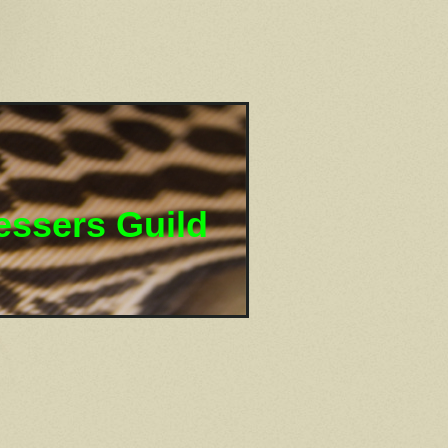
essers Guild