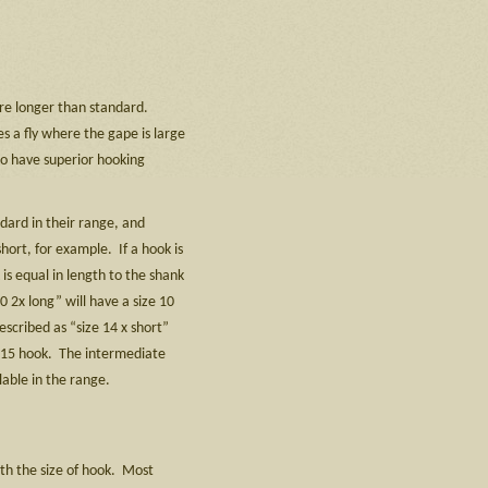
are longer than standard.
s a fly where the gape is large
to have superior hooking
dard in their range, and
short, for example. If a hook is
is equal in length to the shank
0 2x long” will have a size 10
scribed as “size 14 x short”
ze 15 hook. The intermediate
lable in the range.
th the size of hook. Most