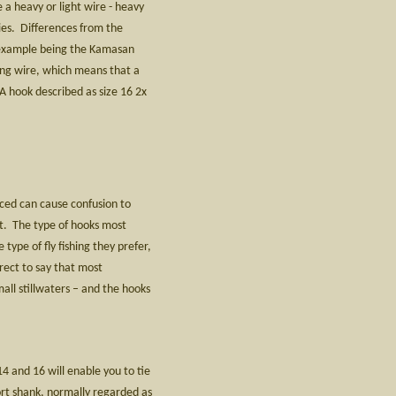
 a heavy or light wire - heavy
lies. Differences from the
n example being the Kamasan
ong wire, which means that a
 A hook described as size 16 2x
uced can cause confusion to
ost. The type of hooks most
 type of fly fishing they prefer,
rrect to say that most
mall stillwaters – and the hooks
4 and 16 will enable you to tie
hort shank, normally regarded as