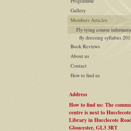
Programme
Gallery
Members Articles
Fly tying course informat
fly dressing syllabus 201
Book Reviews
About us
Contact
How to find us
Address
How to find us: The commu
centre is next to Hucclecote
Library in Hucclecote Roa
Gloucester, GL3 3RT