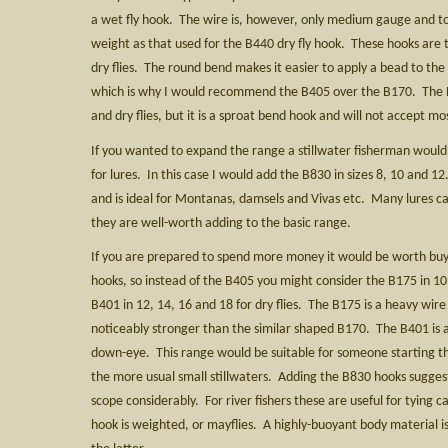
a wet fly hook. The wire is, however, only medium gauge and 
weight as that used for the B440 dry fly hook. These hooks are 
dry flies. The round bend makes it easier to apply a bead to the
which is why I would recommend the B405 over the B170. The B1
and dry flies, but it is a sproat bend hook and will not accept mo
If you wanted to expand the range a stillwater fisherman woul
for lures. In this case I would add the B830 in sizes 8, 10 and 1
and is ideal for Montanas, damsels and Vivas etc. Many lures ca
they are well-worth adding to the basic range.
If you are prepared to spend more money it would be worth buyin
hooks, so instead of the B405 you might consider the B175 in 10,
B401 in 12, 14, 16 and 18 for dry flies. The B175 is a heavy wire
noticeably stronger than the similar shaped B170. The B401 is a 
down-eye. This range would be suitable for someone starting the
the more usual small stillwaters. Adding the B830 hooks sugge
scope considerably. For river fishers these are useful for tying 
hook is weighted, or mayflies. A highly-buoyant body material is