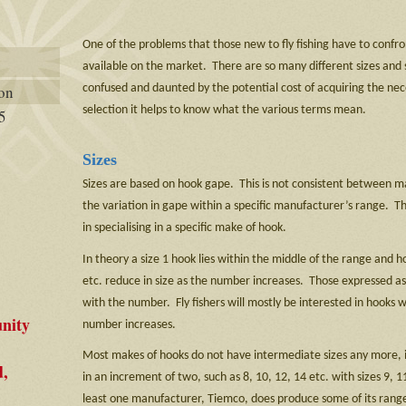
One of the problems that those new to fly fishing have to confro
available on the market. There are so many different sizes and s
confused and daunted by the potential cost of acquiring the nec
ion
selection it helps to know what the various terms mean.
5
Sizes
Sizes are based on hook gape. This is not consistent between m
the variation in gape within a specific manufacturer’s range. T
in specialising in a specific make of hook.
In theory a size 1 hook lies within the middle of the range and h
etc. reduce in size as the number increases. Those expressed as 
with the number. Fly fishers will mostly be interested in hooks 
nity
number increases.
Most makes of hooks do not have intermediate sizes any more, i
d,
in an increment of two, such as 8, 10, 12, 14 etc. with sizes 9, 1
least one manufacturer, Tiemco, does produce some of its range 