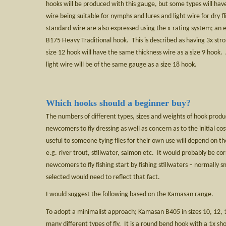
hooks will be produced with this gauge, but some types will have
wire being suitable for nymphs and lures and light wire for dry f
standard wire are also expressed using the x-rating system; a
B175 Heavy Traditional hook. This is described as having 3x str
size 12 hook will have the same thickness wire as a size 9 hook.
light wire will be of the same gauge as a size 18 hook.
Which hooks should a beginner buy?
The numbers of different types, sizes and weights of hook prod
newcomers to fly dressing as well as concern as to the initial c
useful to someone tying flies for their own use will depend on the
e.g. river trout, stillwater, salmon etc. It would probably be co
newcomers to fly fishing start by fishing stillwaters – normally s
selected would need to reflect that fact.
I would suggest the following based on the Kamasan range.
To adopt a minimalist approach; Kamasan B405 in sizes 10, 12, 1
many different types of fly. It is a round bend hook with a 1x s