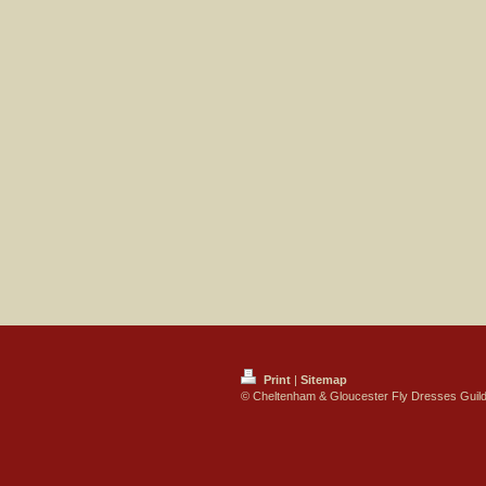
Print
|
Sitemap
© Cheltenham & Gloucester Fly Dresses Guil