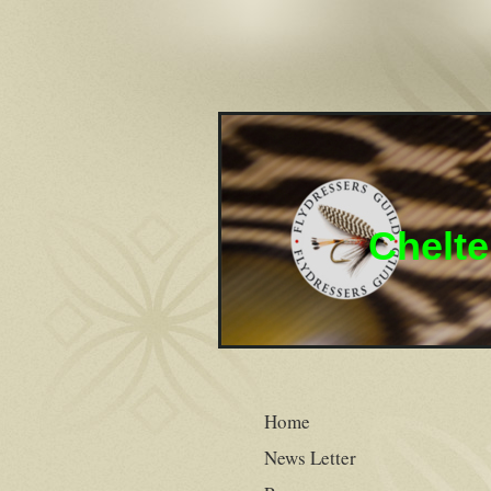
Chelte
Home
News Letter