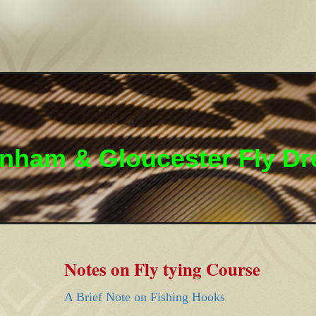
nham & Gloucester Fly Dr
Notes on Fly tying Course
A Brief Note on Fishing Hooks