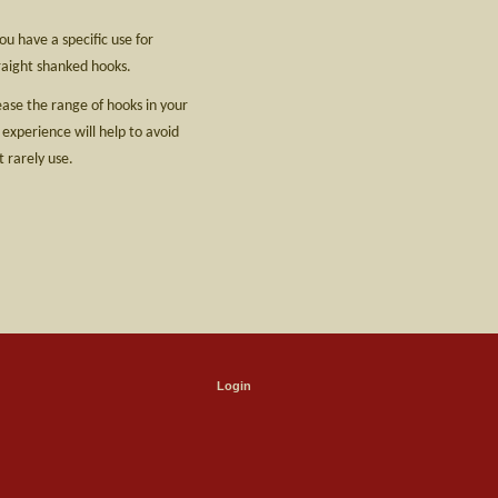
u have a specific use for
raight shanked hooks.
rease the range of hooks in your
 experience will help to avoid
 rarely use.
Login