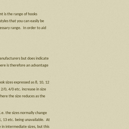
nt is the range of hooks
tyles that you can easily be
essary range. In order to aid
anufacturers but does indicate
here is therefore an advantage
ook sizes expressed as 8, 10, 12
2/0, 4/0 etc. increase in size
where the size reduces as the
.e. the sizes normally change
1, 13 etc. being unavailable. At
in intermediate sizes, but this